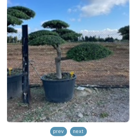
prev
next