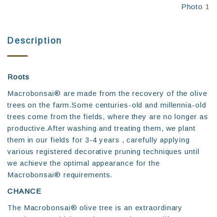
Photo
1
Description
Roots
Macrobonsai® are made from the recovery of the olive
trees on the farm.Some centuries-old and millennia-old
trees come from the fields, where they are no longer as
productive.After washing and treating them, we plant
them in our fields for 3-4 years , carefully applying
various registered decorative pruning techniques until
we achieve the optimal appearance for the
Macrobonsai® requirements.
CHANCE
The Macrobonsai®️ olive tree is an extraordinary