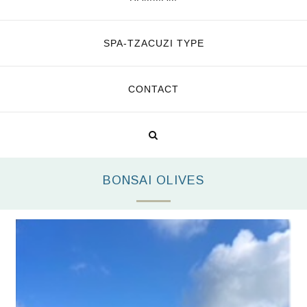
SPA-TZACUZI TYPE
CONTACT
BONSAI OLIVES