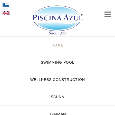
HOME
SWIMMING POOL
WELLNESS CONSTRUCTION
SAUNA
HAMMAM