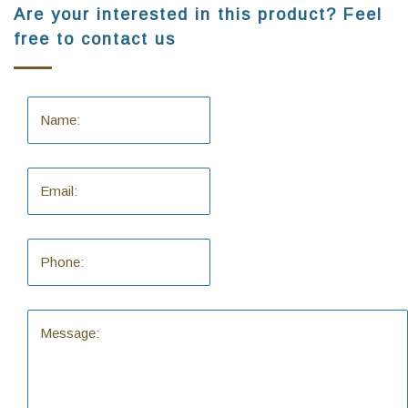
Are your interested in this product? Feel
free to contact us