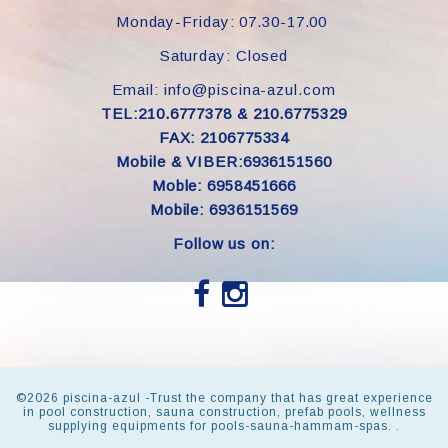
Monday-Friday: 07.30-17.00
Saturday: Closed
Email: info@piscina-azul.com
TEL:210.6777378 & 210.6775329
FAX: 2106775334
Mobile & VIBER:6936151560
Moble: 6958451666
Mobile: 6936151569
Follow us on:
©
2026 piscina-azul -Trust the company that has great experience
in pool construction, sauna construction, prefab pools, wellness
supplying equipments for pools-sauna-hammam-spas. .