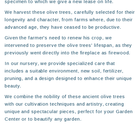
specimen to which we give a new lease on life.
We harvest these olive trees, carefully selected for their
longevity and character, from farms where, due to their
advanced age, they have ceased to be productive.
Given the farmer's need to renew his crop, we
intervened to preserve the olive trees' lifespan, as they
previously went directly into the fireplace as firewood.
In our nursery, we provide specialized care that
includes a suitable environment, new soil, fertilizer,
pruning, and a design designed to enhance their unique
beauty.
We combine the nobility of these ancient olive trees
with our cultivation techniques and artistry, creating
unique and spectacular pieces, perfect for your Garden
Center or to beautify any garden.