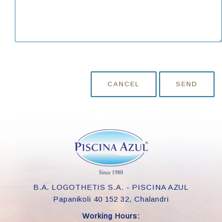
CANCEL
SEND
B.A. LOGOTHETIS S.A. - PISCINA AZUL
Papanikoli 40 152 32, Chalandri
Working Hours: