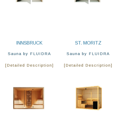
INNSBRUCK
ST. MORITZ
Sauna by FLUIDRA
Sauna by FLUIDRA
[Detailed Description]
[Detailed Description]