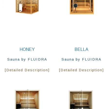
HONEY
BELLA
Sauna by FLUIDRA
Sauna by FLUIDRA
[Detailed Description]
[Detailed Description]