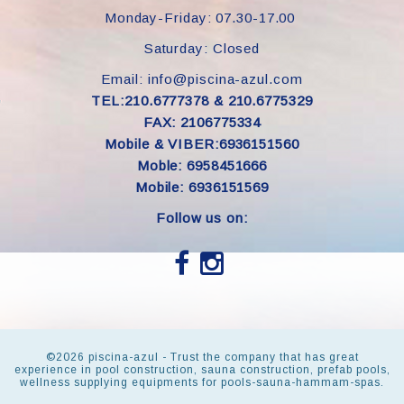
Monday-Friday: 07.30-17.00
Saturday: Closed
Email: info@piscina-azul.com
TEL:210.6777378 & 210.6775329
FAX: 2106775334
Mobile & VIBER:6936151560
Moble: 6958451666
Mobile: 6936151569
Follow us on:
©
2026 piscina-azul - Trust the company that has great
experience in pool construction, sauna construction, prefab pools,
wellness supplying equipments for pools-sauna-hammam-spas.