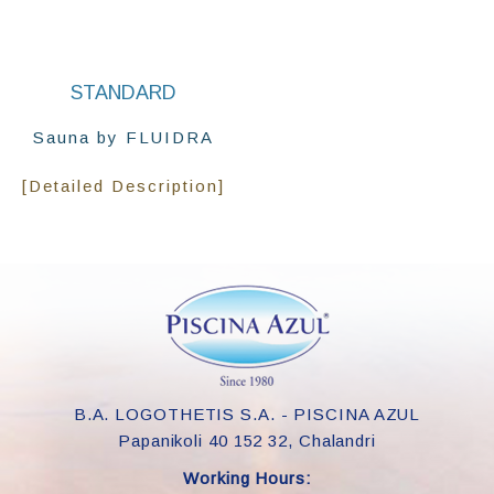
STANDARD
Sauna by FLUIDRA
[Detailed Description]
B.A. LOGOTHETIS S.A. - PISCINA AZUL
Papanikoli 40 152 32, Chalandri
Working Hours: