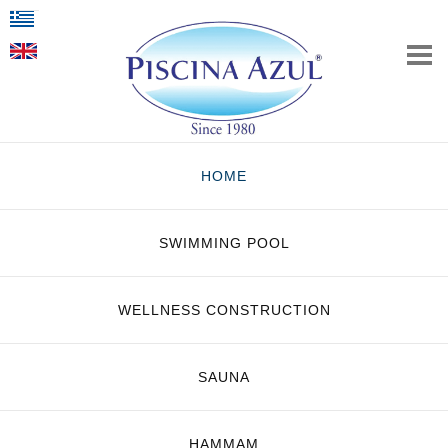
HOME
SWIMMING POOL
WELLNESS CONSTRUCTION
SAUNA
HAMMAM