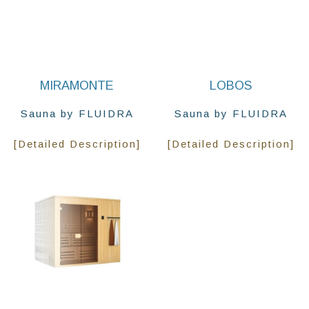
MIRAMONTE
LOBOS
Sauna by FLUIDRA
Sauna by FLUIDRA
[Detailed Description]
[Detailed Description]