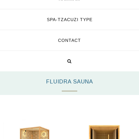
SPA-TZACUZI TYPE
CONTACT
FLUIDRA SAUNA