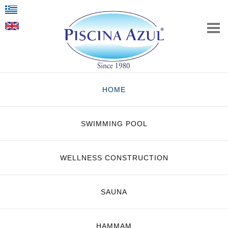
HOME
SWIMMING POOL
WELLNESS CONSTRUCTION
SAUNA
HAMMAM