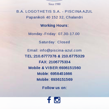
B.A. LOGOTHETIS S.A. - PISCINA AZUL
Papanikoli 40 152 32, Chalandri
Working Hours:
Monday-Friday: 07.30-17.00
Saturday: Closed
Email: info@piscina-azul.com
TEL:210.6777378 & 210.6775329
FAX: 2106775334
Mobile & VIBER:6936151560
Moble: 6958451666
Mobile: 6936151569
Follow us on: