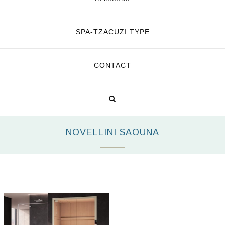
SPA-TZACUZI TYPE
CONTACT
NOVELLINI SAOUNA