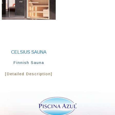
CELSIUS SAUNA
Finnish Sauna
[Detailed Description]