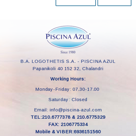
B.A. LOGOTHETIS S.A. - PISCINA AZUL
Papanikoli 40 152 32, Chalandri
Working Hours:
Monday-Friday: 07.30-17.00
Saturday: Closed
Email: info@piscina-azul.com
TEL:210.6777378 & 210.6775329
FAX: 2106775334
Mobile & VIBER:6936151560