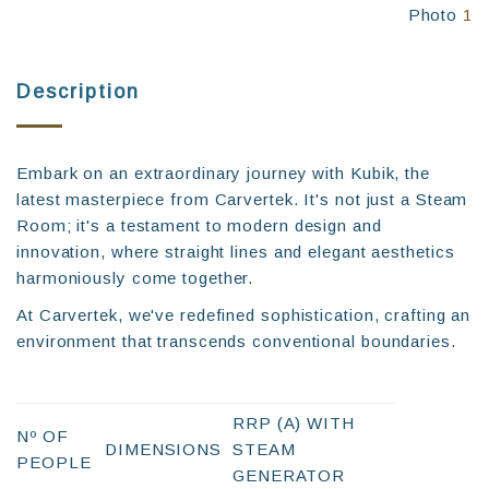
Photo
1
Description
Embark on an extraordinary journey with Kubik, the
latest masterpiece from Carvertek. It's not just a Steam
Room; it's a testament to modern design and
innovation, where straight lines and elegant aesthetics
harmoniously come together.
At Carvertek, we've redefined sophistication, crafting an
environment that transcends conventional boundaries.
RRP (A) WITH
Nº OF
DIMENSIONS
STEAM
PEOPLE
GENERATOR