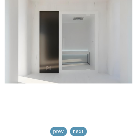
prev
next