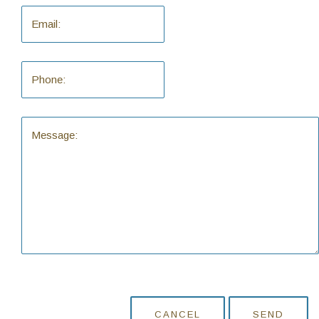
CANCEL
SEND