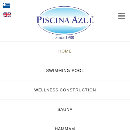
HOME
SWIMMING POOL
WELLNESS CONSTRUCTION
SAUNA
HAMMAM