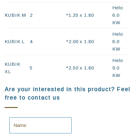
Helo
KUBIK M
2
*1.35 x 1.80
6.0
KW
Helo
KUBIK L
4
*2.00 x 1.80
6.0
KW
Helo
KUBIK
5
*2.50 x 1.80
9.0
XL
KW
Are your interested in this product? Feel
free to contact us