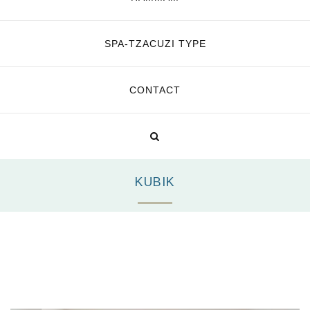
SPA-TZACUZI TYPE
CONTACT
KUBIK