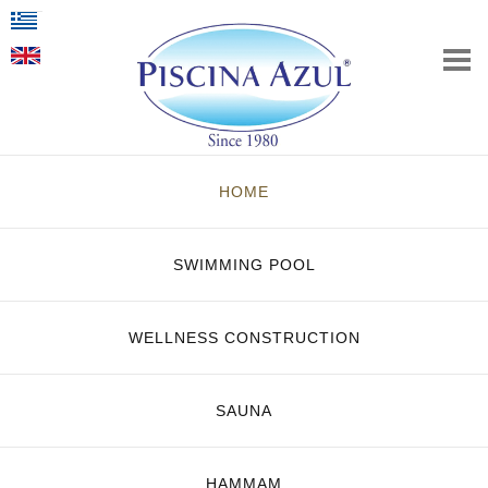
HOME
SWIMMING POOL
WELLNESS CONSTRUCTION
SAUNA
HAMMAM