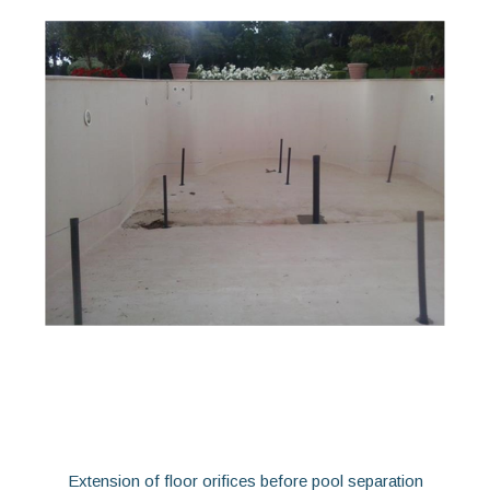
Extension of floor orifices before pool separation