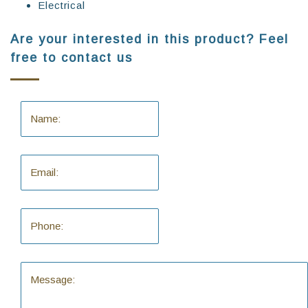
Electrical
Are your interested in this product? Feel
free to contact us