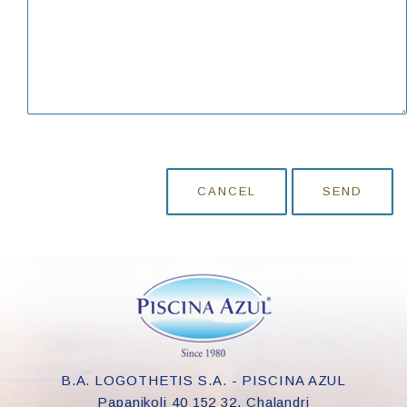
CANCEL
SEND
B.A. LOGOTHETIS S.A. - PISCINA AZUL
Papanikoli 40 152 32, Chalandri