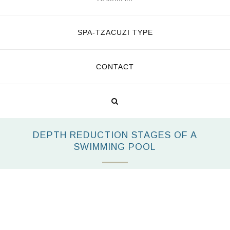
SPA-TZACUZI TYPE
CONTACT
DEPTH REDUCTION STAGES OF A
SWIMMING POOL