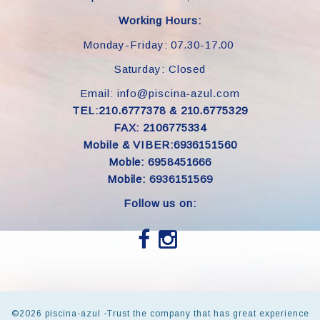
Working Hours:
Monday-Friday: 07.30-17.00
Saturday: Closed
Email: info@piscina-azul.com
TEL:210.6777378 & 210.6775329
FAX: 2106775334
Mobile & VIBER:6936151560
Moble: 6958451666
Mobile: 6936151569
Follow us on:
©
2026 piscina-azul -Trust the company that has great experience