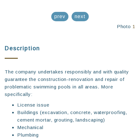
prev
next
Photo
1
Description
The company undertakes responsibly and with quality
guarantee the construction-renovation and repair of
problematic swimming pools in all areas. More
specifically:
License issue
Buildings (excavation, concrete, waterproofing,
cement mortar, grouting, landscaping)
Mechanical
Plumbing