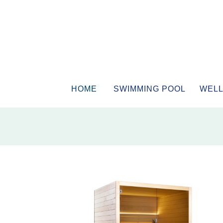
HOME
SWIMMING POOL
WELL