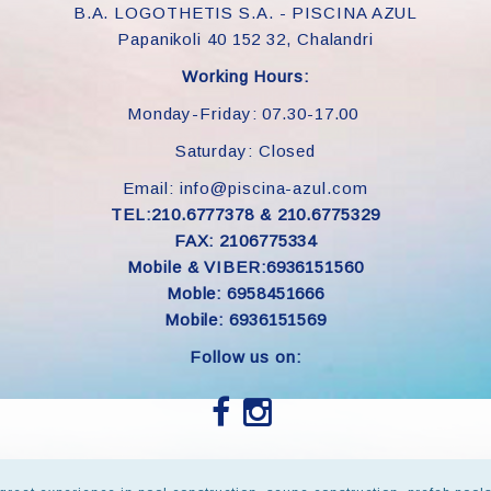
B.A. LOGOTHETIS S.A. - PISCINA AZUL
Papanikoli 40 152 32, Chalandri
Working Hours:
Monday-Friday: 07.30-17.00
Saturday: Closed
Email: info@piscina-azul.com
TEL:210.6777378 & 210.6775329
FAX: 2106775334
Mobile & VIBER:6936151560
Moble: 6958451666
Mobile: 6936151569
Follow us on: