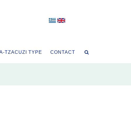
A-TZACUZI TYPE
CONTACT