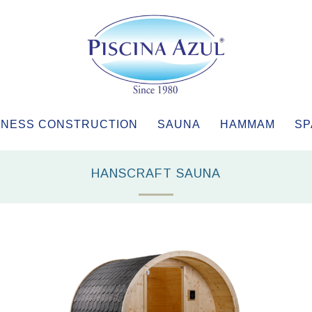
NESS CONSTRUCTION
SAUNA
HAMMAM
SP
HANSCRAFT SAUNA