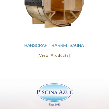
HANSCRAFT BARREL SAUNA
[View Products]