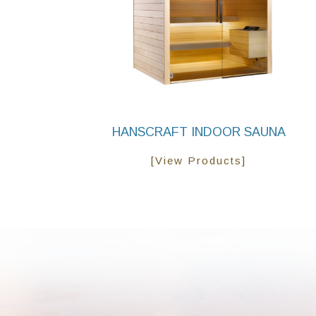
HANSCRAFT INDOOR SAUNA
[View Products]