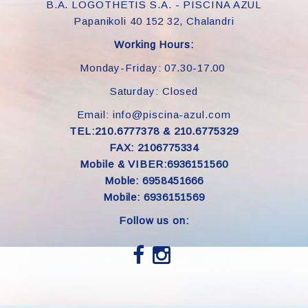
B.A. LOGOTHETIS S.A. - PISCINA AZUL
Papanikoli 40 152 32, Chalandri
Working Hours:
Monday-Friday: 07.30-17.00
Saturday: Closed
Email: info@piscina-azul.com
TEL:210.6777378 & 210.6775329
FAX: 2106775334
Mobile & VIBER:6936151560
Moble: 6958451666
Mobile: 6936151569
Follow us on: