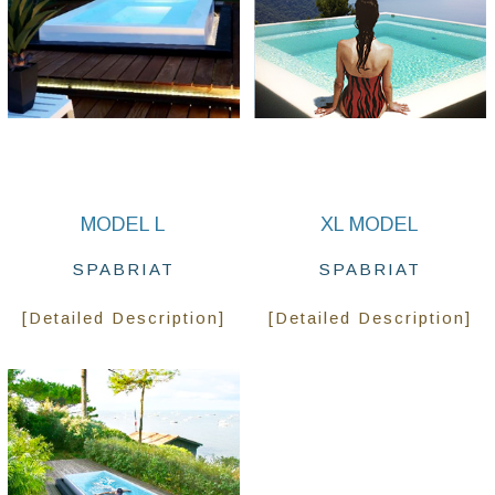
MODEL L
XL MODEL
SPABRIAT
SPABRIAT
[Detailed Description]
[Detailed Description]