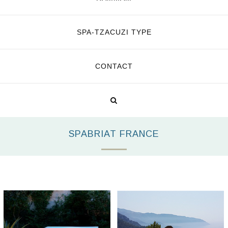
SPA-TZACUZI TYPE
CONTACT
SPABRIAT FRANCE