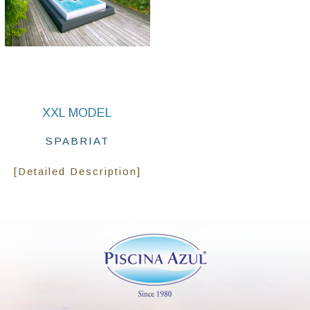
XXL MODEL
SPABRIAT
[Detailed Description]