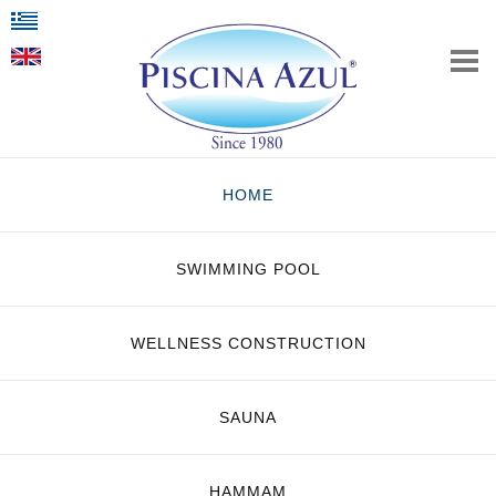
HOME
SWIMMING POOL
WELLNESS CONSTRUCTION
SAUNA
HAMMAM