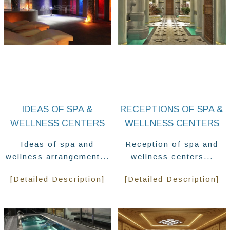
IDEAS OF SPA &
RECEPTIONS OF SPA &
WELLNESS CENTERS
WELLNESS CENTERS
Ideas of spa and
Reception of spa and
wellness arrangement...
wellness centers...
[Detailed Description]
[Detailed Description]