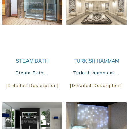
STEAM BATH
TURKISH HAMMAM
Steam Bath...
Turkish hammam...
[Detailed Description]
[Detailed Description]