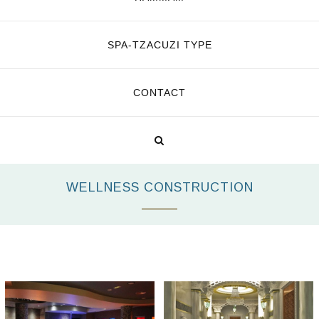
SPA-TZACUZI TYPE
CONTACT
WELLNESS CONSTRUCTION