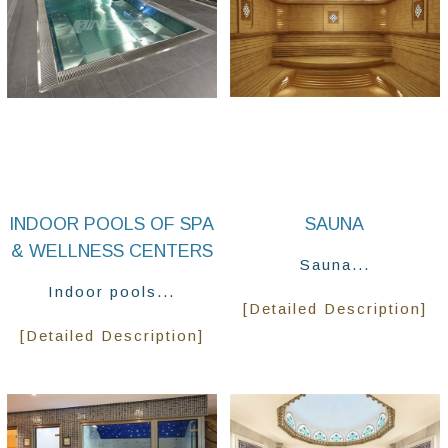
INDOOR POOLS OF SPA
SAUNA
& WELLNESS CENTERS
Sauna...
Indoor pools...
[Detailed Description]
[Detailed Description]