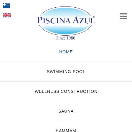
HOME
SWIMMING POOL
WELLNESS CONSTRUCTION
SAUNA
HAMMAM