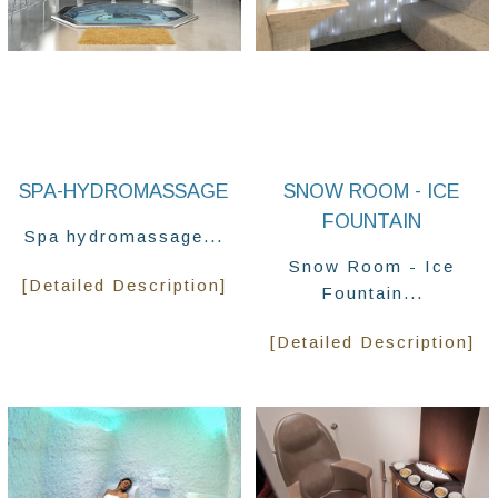
SPA-HYDROMASSAGE
SNOW ROOM - ICE
FOUNTAIN
Spa hydromassage...
Snow Room - Ice
[Detailed Description]
Fountain...
[Detailed Description]