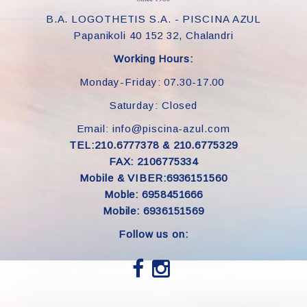
B.A. LOGOTHETIS S.A. - PISCINA AZUL
Papanikoli 40 152 32, Chalandri
Working Hours:
Monday-Friday: 07.30-17.00
Saturday: Closed
Email: info@piscina-azul.com
TEL:210.6777378 & 210.6775329
FAX: 2106775334
Mobile & VIBER:6936151560
Moble: 6958451666
Mobile: 6936151569
Follow us on: