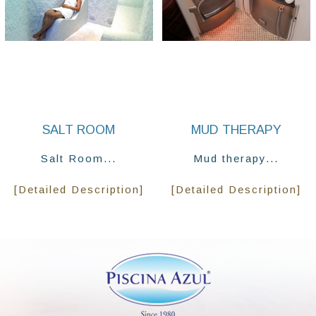
SALT ROOM
MUD THERAPY
Salt Room...
Mud therapy...
[Detailed Description]
[Detailed Description]