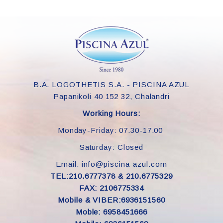
B.A. LOGOTHETIS S.A. - PISCINA AZUL
Papanikoli 40 152 32, Chalandri
Working Hours:
Monday-Friday: 07.30-17.00
Saturday: Closed
Email: info@piscina-azul.com
TEL:210.6777378 & 210.6775329
FAX: 2106775334
Mobile & VIBER:6936151560
Moble: 6958451666