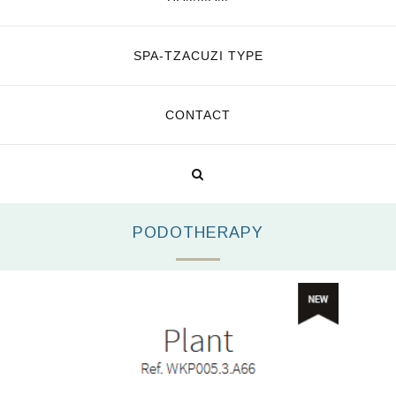
SPA-TZACUZI TYPE
CONTACT
PODOTHERAPY