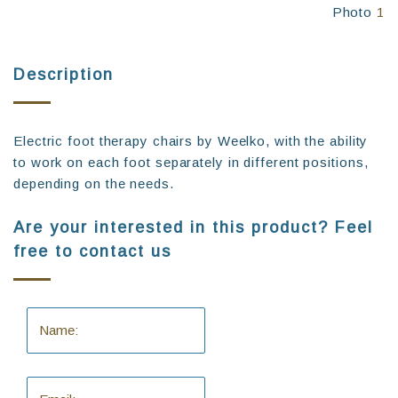
Photo
1
Description
Electric foot therapy chairs by Weelko, with the ability
to work on each foot separately in different positions,
depending on the needs.
Are your interested in this product? Feel
free to contact us