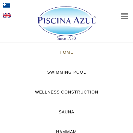
HOME
SWIMMING POOL
WELLNESS CONSTRUCTION
SAUNA
HAMMAM