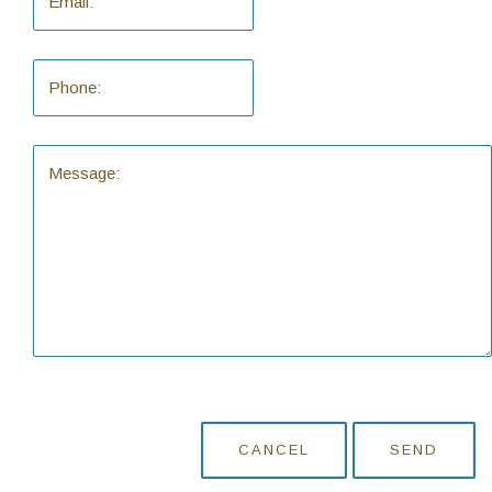
CANCEL
SEND