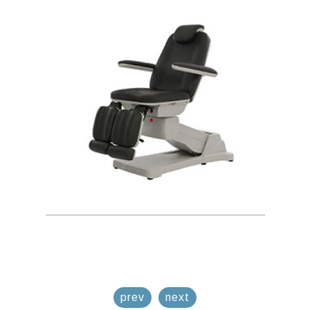
prev
next